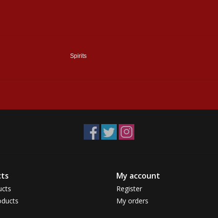
Spirits
ts
My account
ucts
Register
ducts
My orders