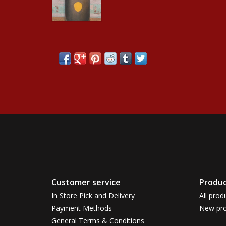
Customer service
Produc
In Store Pick and Delivery
All prod
Payment Methods
New pro
General Terms & Conditions