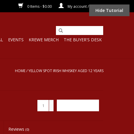
0 Items - $0.00
My account / Register
Hide Tutorial
AL
EVENTS
KREWE MERCH
THE BUYER'S DESK
HOME
/
YELLOW SPOT IRISH WHISKEY AGED 12 YEARS
+
ADD TO CART
-
Reviews
(0)