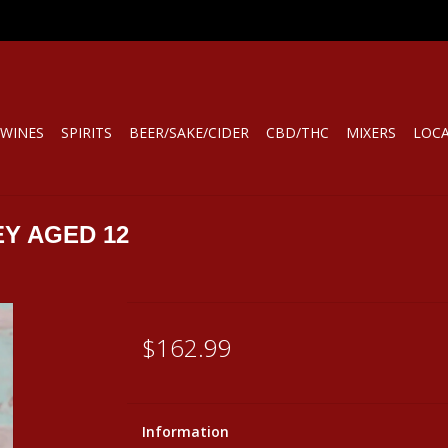
WINES
SPIRITS
BEER/SAKE/CIDER
CBD/THC
MIXERS
LOC
Y AGED 12
$162.99
Information