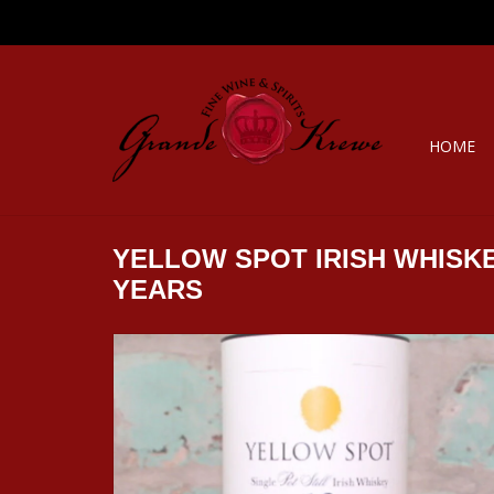
HOME
YELLOW SPOT IRISH WHISKE
YEARS