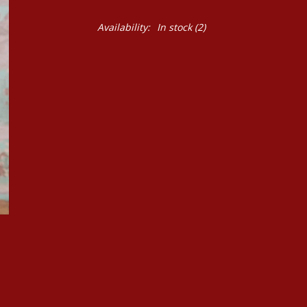
Availability:
In stock
(2)