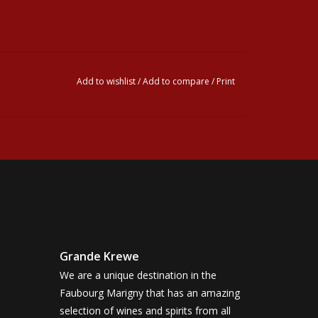
Add to wishlist
/
Add to compare
/
Print
Grande Krewe
We are a unique destination in the
Faubourg Marigny that has an amazing
selection of wines and spirits from all