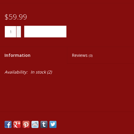
$59.99
+
ADD TO CART
-
Information
Reviews
(0)
Availability:
In stock
(2)