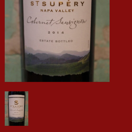
Events
Krewe Merch
The Buyer's Desk