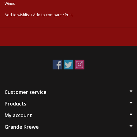
Wines
Add to wishlist
/
Add to compare
/
Print
Customer service
Products
My account
Grande Krewe