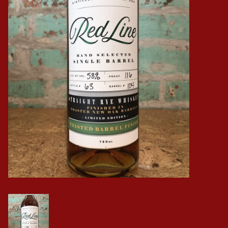
Events
Krewe Merch
The Buyer's Desk