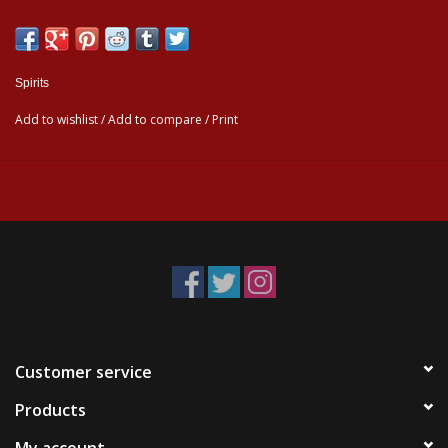
Spirits
Add to wishlist
/
Add to compare
/
Print
Customer service
Products