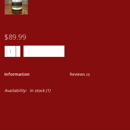
$89.99
+
ADD TO CART
-
Information
Reviews
(0)
Availability:
In stock
(1)