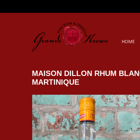
HOME
MAISON DILLON RHUM BLAN
MARTINIQUE