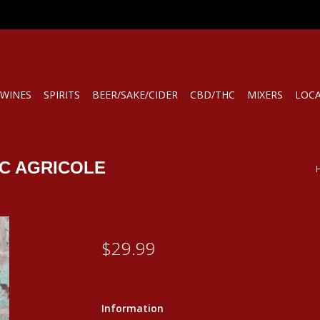
WINES
SPIRITS
BEER/SAKE/CIDER
CBD/THC
MIXERS
LOC
C AGRICOLE
$29.99
Information