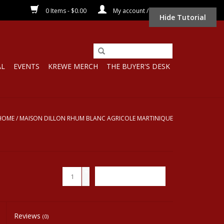
0 Items - $0.00
My account / Register
Hide Tutorial
AL
EVENTS
KREWE MERCH
THE BUYER'S DESK
HOME
/
MAISON DILLON RHUM BLANC AGRICOLE MARTINIQUE
+
ADD TO CART
-
Reviews
(0)