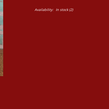
Availability:
In stock
(2)