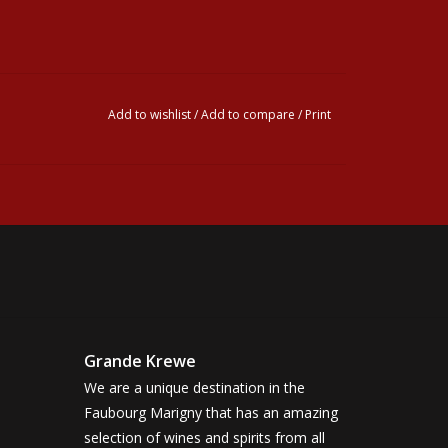
Add to wishlist
/
Add to compare
/
Print
Grande Krewe
We are a unique destination in the
Faubourg Marigny that has an amazing
selection of wines and spirits from all