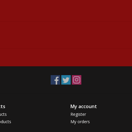
ts
My account
ucts
Register
ducts
My orders