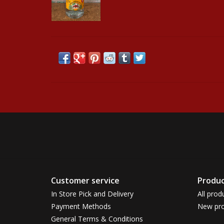
Customer service
Produc
In Store Pick and Delivery
All prod
Payment Methods
New pro
General Terms & Conditions