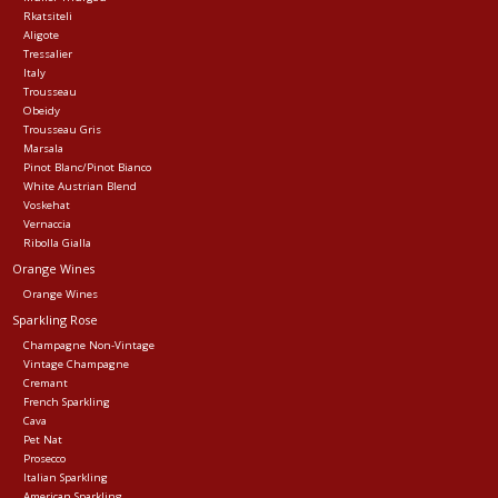
Rkatsiteli
Aligote
Tressalier
Italy
Trousseau
Obeidy
Trousseau Gris
Marsala
Pinot Blanc/Pinot Bianco
White Austrian Blend
Voskehat
Vernaccia
Ribolla Gialla
Orange Wines
Orange Wines
Sparkling Rose
Champagne Non-Vintage
Vintage Champagne
Cremant
French Sparkling
Cava
Pet Nat
Prosecco
Italian Sparkling
American Sparkling