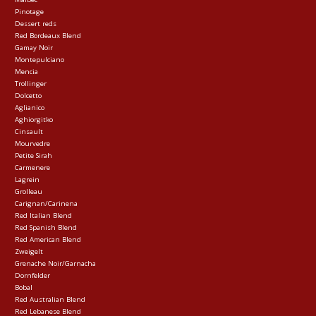
Pinotage
Dessert reds
Red Bordeaux Blend
Gamay Noir
Montepulciano
Mencia
Trollinger
Dolcetto
Aglianico
Aghiorgitko
Cinsault
Mourvedre
Petite Sirah
Carmenere
Lagrein
Grolleau
Carignan/Carinena
Red Italian Blend
Red Spanish Blend
Red American Blend
Zweigelt
Grenache Noir/Garnacha
Dornfelder
Bobal
Red Australian Blend
Red Lebanese Blend