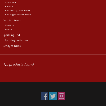
Plavic Mali
Rabosa
Red Portuguese Blend
Red Argentenian Blend
Fortified Wines
Madeira
Sherry
Sparkling Red
Sparkling Lambrusco
Ready-to-Drink
No products found...