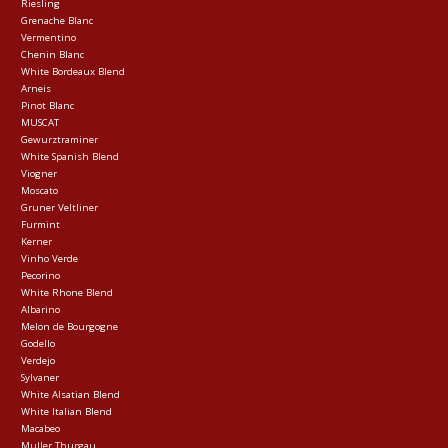
Riesling
Grenache Blanc
Vermentino
Chenin Blanc
White Bordeaux Blend
Arneis
Pinot Blanc
MUSCAT
Gewurztraminer
White Spanish Blend
Viogner
Moscato
Gruner Veltliner
Furmint
Kerner
Vinho Verde
Pecorino
White Rhone Blend
Albarino
Melon de Bourgogne
Godello
Verdejo
Sylvaner
White Alsatian Blend
White Italian Blend
Macabeo
Muller Thurgau