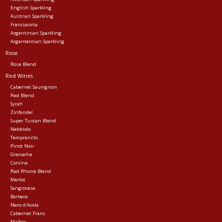
English Sparkling
Austrian Sparkling
Franciacorta
Argentinian Sparkling
Argententian Sparkling
Rose
Rose Blend
Red Wines
Cabernet Sauvignon
Red Blend
Syrah
Zinfandel
Super Tuscan Blend
Nebbiolo
Tempranillo
Pinot Noir
Grenache
Corvina
Red Rhone Blend
Merlot
Sangiovese
Barbera
Nero d'Avola
Cabernet Franc
Malbec