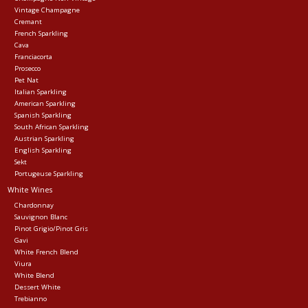
Vintage Champagne
Cremant
Events
French Sparkling
Cava
Franciacorta
Krewe Merch
Prosecco
Pet Nat
Italian Sparkling
American Sparkling
The Buyer's Desk
Spanish Sparkling
South African Sparkling
Austrian Sparkling
English Sparkling
Sekt
Portugeuse Sparkling
White Wines
Chardonnay
Sauvignon Blanc
Pinot Grigio/Pinot Gris
Gavi
White French Blend
Viura
White Blend
Dessert White
Trebianno