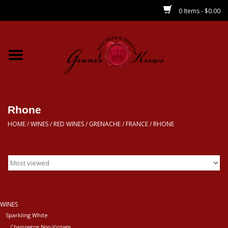
0 Items - $0.00
Home
Wines
Spirits
Rhone
HOME
/
WINES
/
RED WINES
/
GRENACHE
/
FRANCE
/
RHONE
Beer/Sake/Cider
CBD/THC
MIXERS
WINES
Sparkling White
Local
Champagne Non-Vintage