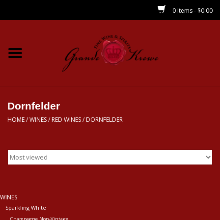
0 Items - $0.00
Home
Wines
Spirits
Dornfelder
HOME
/
WINES
/
RED WINES
/
DORNFELDER
Beer/Sake/Cider
CBD/THC
MIXERS
WINES
Sparkling White
Local
Champagne Non-Vintage