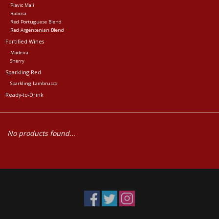
Plavic Mali
Rabosa
Red Portuguese Blend
Red Argentenian Blend
Fortified Wines
Madeira
Sherry
Sparkling Red
Sparkling Lambrusco
Ready-to-Drink
No products found...