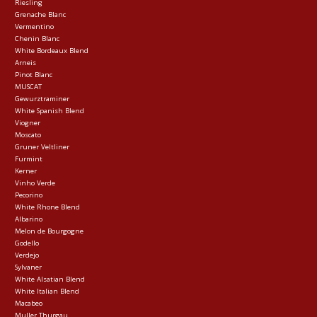
Riesling
Grenache Blanc
Vermentino
Chenin Blanc
White Bordeaux Blend
Arneis
Pinot Blanc
MUSCAT
Gewurztraminer
White Spanish Blend
Viogner
Moscato
Gruner Veltliner
Furmint
Kerner
Vinho Verde
Pecorino
White Rhone Blend
Albarino
Melon de Bourgogne
Godello
Verdejo
Sylvaner
White Alsatian Blend
White Italian Blend
Macabeo
Muller Thurgau