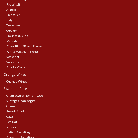
Rkatsiteli
Aligote
Tressalier
Italy
Trousseau
Obeidy
Trousseau Gris
Marsala
Pinot Blanc/Pinot Bianco
White Austrian Blend
Voskehat
Vernaccia
Ribolla Gialla
Orange Wines
Orange Wines
Sparkling Rose
Champagne Non-Vintage
Vintage Champagne
Cremant
French Sparkling
Cava
Pet Nat
Prosecco
Italian Sparkling
American Sparkling