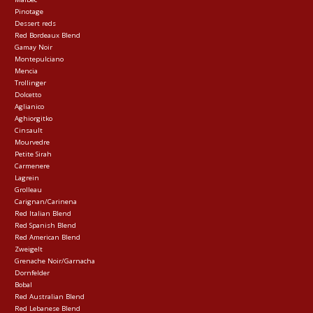
Pinotage
Dessert reds
Red Bordeaux Blend
Gamay Noir
Montepulciano
Mencia
Trollinger
Dolcetto
Aglianico
Aghiorgitko
Cinsault
Mourvedre
Petite Sirah
Carmenere
Lagrein
Grolleau
Carignan/Carinena
Red Italian Blend
Red Spanish Blend
Red American Blend
Zweigelt
Grenache Noir/Garnacha
Dornfelder
Bobal
Red Australian Blend
Red Lebanese Blend