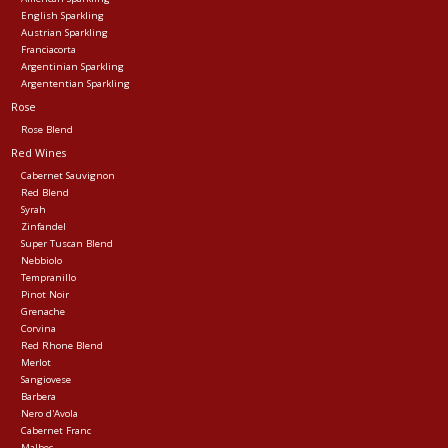
English Sparkling
Austrian Sparkling
Franciacorta
Argentinian Sparkling
Argententian Sparkling
Rose
Rose Blend
Red Wines
Cabernet Sauvignon
Red Blend
Syrah
Zinfandel
Super Tuscan Blend
Nebbiolo
Tempranillo
Pinot Noir
Grenache
Corvina
Red Rhone Blend
Merlot
Sangiovese
Barbera
Nero d'Avola
Cabernet Franc
Malbec