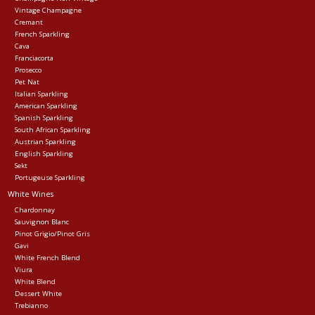
Vintage Champagne
Cremant
Events
French Sparkling
Cava
Franciacorta
Krewe Merch
Prosecco
Pet Nat
Italian Sparkling
American Sparkling
The Buyer's Desk
Spanish Sparkling
South African Sparkling
Austrian Sparkling
English Sparkling
Sekt
Portugeuse Sparkling
White Wines
Chardonnay
Sauvignon Blanc
Pinot Grigio/Pinot Gris
Gavi
White French Blend
Viura
White Blend
Dessert White
Trebianno