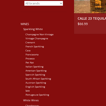
CALLE 23 TEQUIL
$66.99
WINES
Sparkling White
Champagne Non-Vintage
Vintage Champagne
Cremant
French Sparkling
Cava
Franciacorta
Prosecco
Pet Nat
Italian Sparkling
American Sparkling
Spanish Sparkling
South African Sparkling
Austrian Sparkling
English Sparkling
Sekt
Portugeuse Sparkling
White Wines
Chardonnay