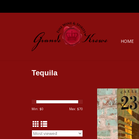
HOME
Tequila
Spirits CALLE 23 TEQ
ADD TO CA
Min: $
0
Max: $
70