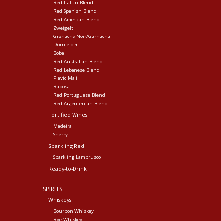
Red Italian Blend
Red Spanish Blend
Red American Blend
Zweigelt
Grenache Noir/Garnacha
Dornfelder
Bobal
Red Australian Blend
Red Lebanese Blend
Plavic Mali
Rabosa
Red Portuguese Blend
Red Argentenian Blend
Fortified Wines
Madeira
Sherry
Sparkling Red
Sparkling Lambrusco
Ready-to-Drink
SPIRITS
Whiskeys
Bourbon Whiskey
Rye Whiskey