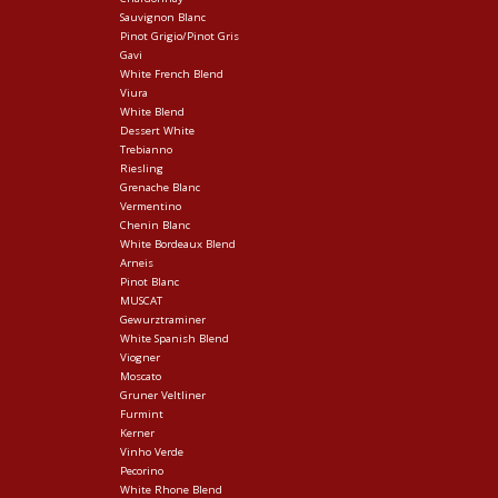
Sauvignon Blanc
Pinot Grigio/Pinot Gris
Gavi
White French Blend
Viura
White Blend
Dessert White
Trebianno
Riesling
Grenache Blanc
Vermentino
Chenin Blanc
White Bordeaux Blend
Arneis
Pinot Blanc
MUSCAT
Gewurztraminer
White Spanish Blend
Viogner
Moscato
Gruner Veltliner
Furmint
Kerner
Vinho Verde
Pecorino
White Rhone Blend