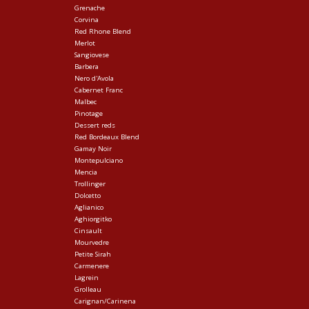
Grenache
Corvina
Red Rhone Blend
Merlot
Sangiovese
Barbera
Nero d'Avola
Cabernet Franc
Malbec
Pinotage
Dessert reds
Red Bordeaux Blend
Gamay Noir
Montepulciano
Mencia
Trollinger
Dolcetto
Aglianico
Aghiorgitko
Cinsault
Mourvedre
Petite Sirah
Carmenere
Lagrein
Grolleau
Carignan/Carinena