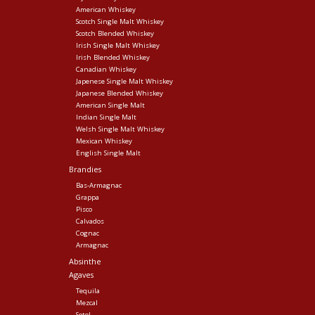
American Whiskey
Scotch Single Malt Whiskey
Scotch Blended Whiskey
Irish Single Malt Whiskey
Irish Blended Whiskey
Canadian Whiskey
Japenese Single Malt Whiskey
Japanese Blended Whiskey
American Single Malt
Indian Single Malt
Welsh Single Malt Whiskey
Mexican Whiskey
English Single Malt
Brandies
Bas-Armagnac
Grappa
Pisco
Calvados
Cognac
Armagnac
Absinthe
Agaves
Tequila
Mezcal
Sotol