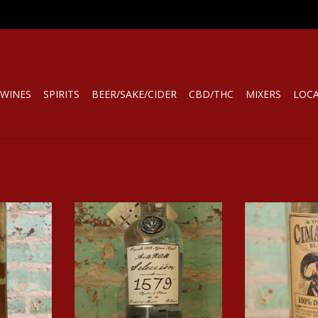
WINES
SPIRITS
BEER/SAKE/CIDER
CBD/THC
MIXERS
LOC
UILA ANEJO
Spirits ARTENOM SELECCION DE
Spirits CIM
1579 TEQUILA BLANCO
TEQU
RT
ADD TO CART
ADD T