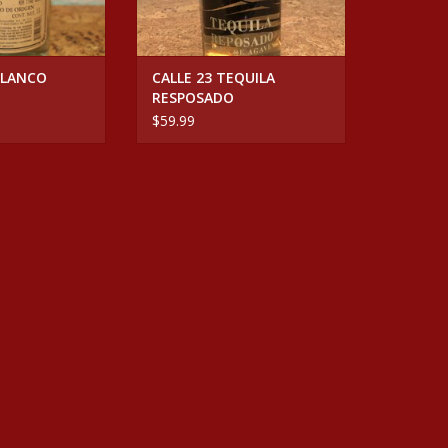
BLANCO
CALLE 23 TEQUILA
RESPOSADO
$59.99