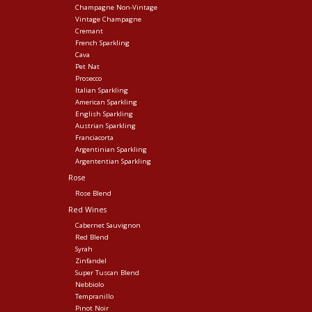
Champagne Non-Vintage
Vintage Champagne
Cremant
French Sparkling
Cava
Pet Nat
Prosecco
Italian Sparkling
American Sparkling
English Sparkling
Austrian Sparkling
Franciacorta
Argentinian Sparkling
Argententian Sparkling
Rose
Rose Blend
Red Wines
Cabernet Sauvignon
Red Blend
Syrah
Zinfandel
Super Tuscan Blend
Nebbiolo
Tempranillo
Pinot Noir