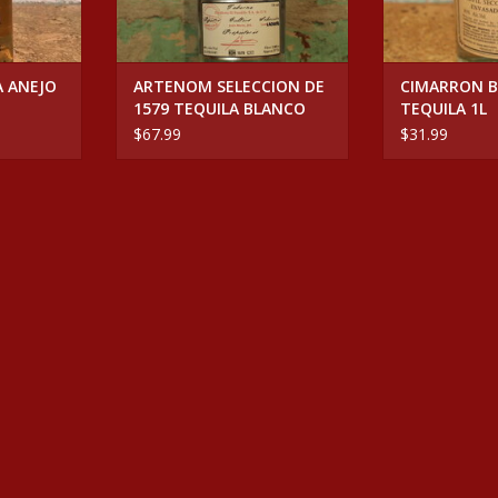
A ANEJO
ARTENOM SELECCION DE
CIMARRON 
1579 TEQUILA BLANCO
TEQUILA 1L
$67.99
$31.99