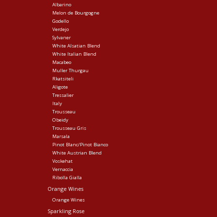
Albarino
Melon de Bourgogne
Godello
Verdejo
Sylvaner
White Alsatian Blend
White Italian Blend
Macabeo
Muller Thurgau
Rkatsiteli
Aligote
Tressalier
Italy
Trousseau
Obeidy
Trousseau Gris
Marsala
Pinot Blanc/Pinot Bianco
White Austrian Blend
Voskehat
Vernaccia
Ribolla Gialla
Orange Wines
Orange Wines
Sparkling Rose