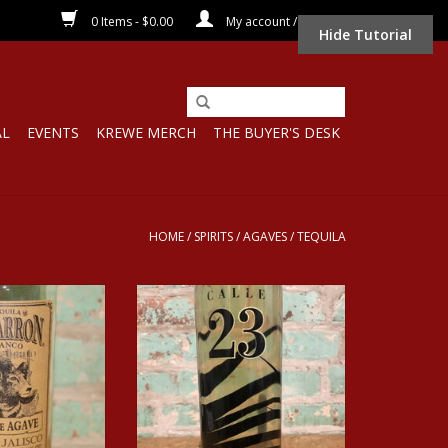
0 Items - $0.00
My account / Register
Hide Tutorial
AL
EVENTS
KREWE MERCH
THE BUYER'S DESK
HOME
/
SPIRITS
/
AGAVES
/
TEQUILA
ARRON BLANCO
Spirits CALLE 23 TEQUILA
ILA 1L
RESPOSADO
O CART
ADD TO CART